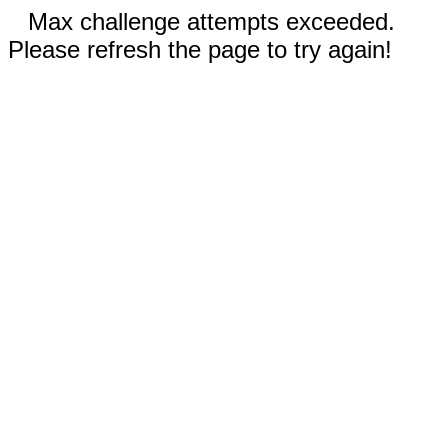
Max challenge attempts exceeded.
Please refresh the page to try again!