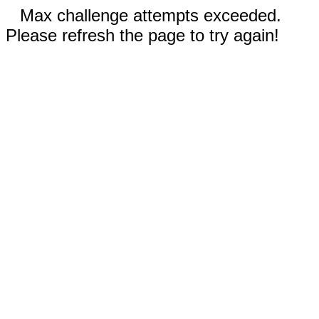
Max challenge attempts exceeded.
Please refresh the page to try again!