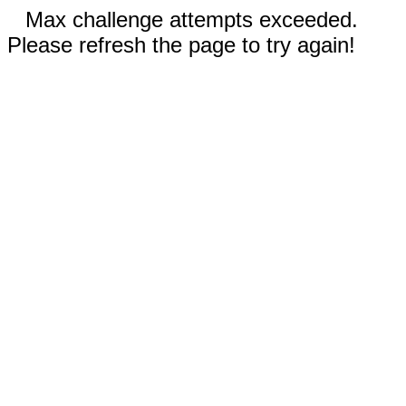
Max challenge attempts exceeded.
Please refresh the page to try again!