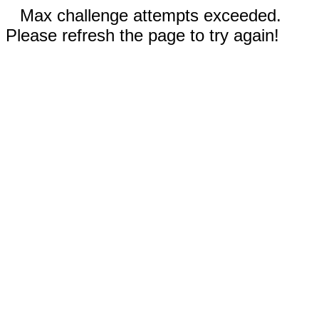
Max challenge attempts exceeded.
Please refresh the page to try again!